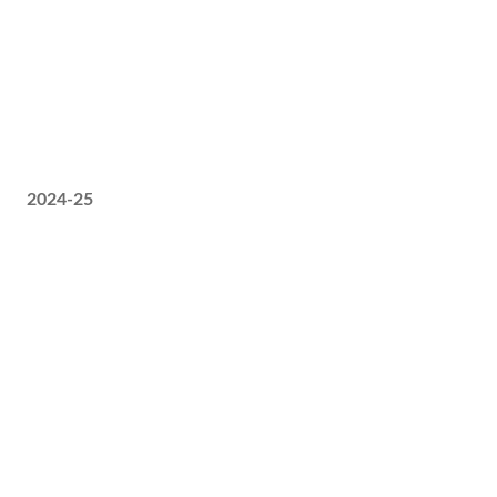
2024-25