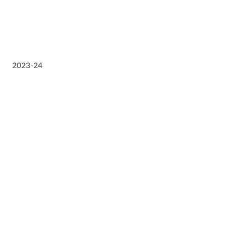
2023-24