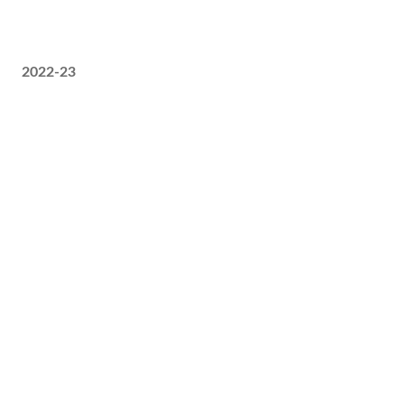
2022-23