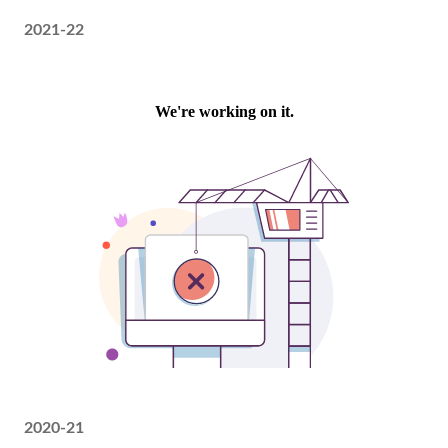
2021-22
2020-21