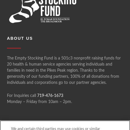
ABOUT US
The Empty Stocking Fund is a 501c3 nonprofit raising funds for
20 health & human service agencies serving individuals and
families in need in the Pikes Peak region. Thanks to the
generosity of our funding partners, 100% of all donations from
individuals and corporations go to our partner agencies.
For Inquiries call
719-476-1673
Monday – Friday from 10am – 2pm.
We and certain third parties may use cookies or similar