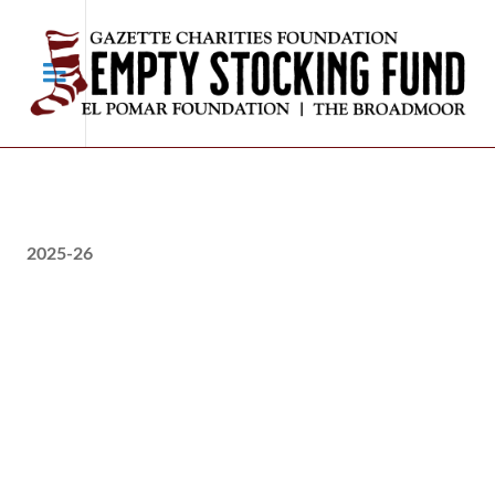
2025-26