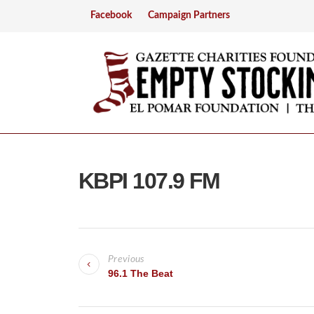
Facebook
Campaign Partners
KBPI 107.9 FM
P
Previous
o
96.1 The Beat
s