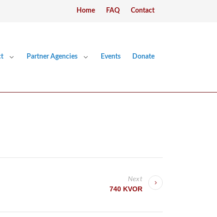
Home
FAQ
Contact
t
Partner Agencies
Events
Donate
Next
740 KVOR