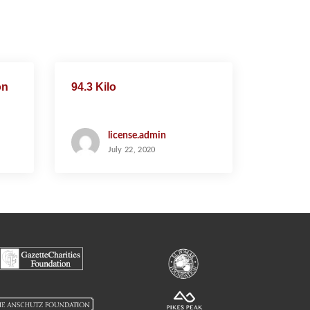
on
94.3 Kilo
license.admin
July 22, 2020