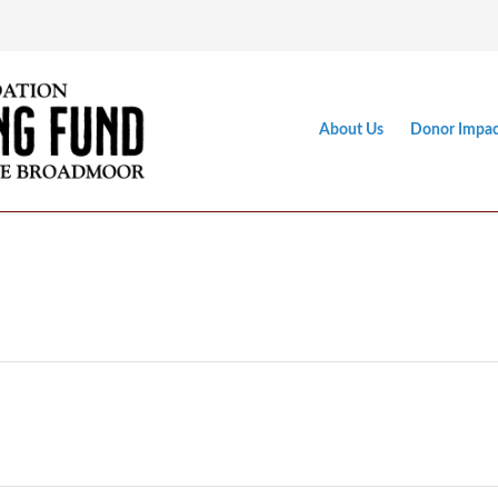
About Us
Donor Impac