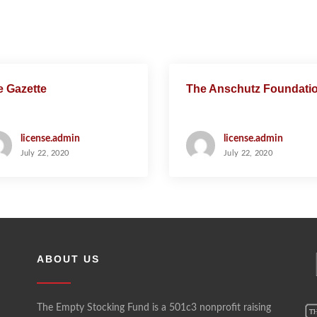
e Gazette
The Anschutz Foundati
license.admin
license.admin
July 22, 2020
July 22, 2020
ABOUT US
The Empty Stocking Fund is a 501c3 nonprofit raising