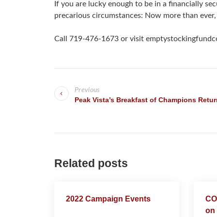
If you are lucky enough to be in a financially s
precarious circumstances: Now more than ever,
Call 719-476-1673 or visit emptystockingfundco
P
Previous
o
Peak Vista’s Breakfast of Champions Retur
s
t
n
Related posts
a
v
2022 Campaign Events
COV
on 
i