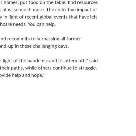
ir homes; put food on the table; find resources
k; plus, so much more. The collective impact of
n light of recent global events that have left
thcare needs. You can help.
Fund recommits to surpassing all former
nd-up in these challenging days.
 light of the pandemic and its aftermath,” said
heir paths, while others continue to struggle.
ovide help and hope.”