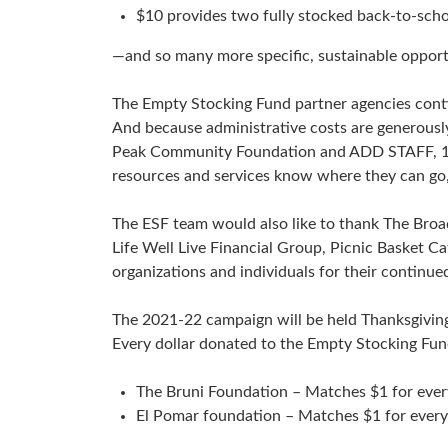
$10 provides two fully stocked back-to-scho
—and so many more specific, sustainable opportu
The Empty Stocking Fund partner agencies contin
And because administrative costs are generousl
Peak Community Foundation and ADD STAFF, 100%
resources and services know where they can go, l
The ESF team would also like to thank The Bro
Life Well Live Financial Group, Picnic Basket C
organizations and individuals for their continue
The 2021-22 campaign will be held Thanksgivin
Every dollar donated to the Empty Stocking Fu
The Bruni Foundation – Matches $1 for ever
El Pomar foundation – Matches $1 for every