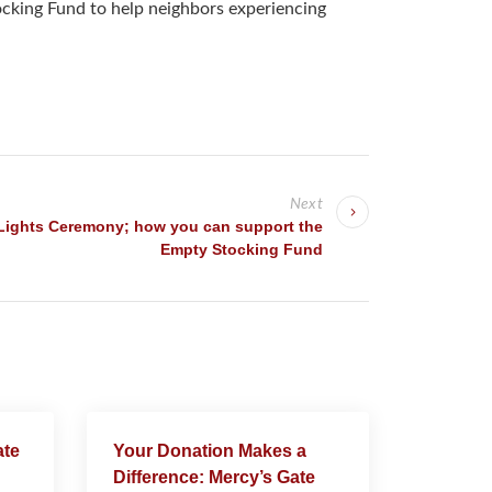
tocking Fund to help neighbors experiencing
Next
Lights Ceremony; how you can support the
Empty Stocking Fund
ate
Your Donation Makes a
Difference: Mercy’s Gate