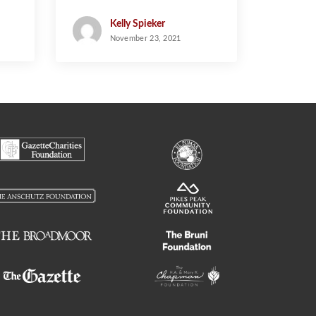
and the Empty Stocking
Fund
Kelly Spieker
November 23, 2021