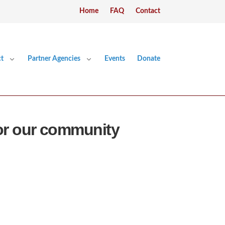
Home
FAQ
Contact
t
Partner Agencies
Events
Donate
or our community