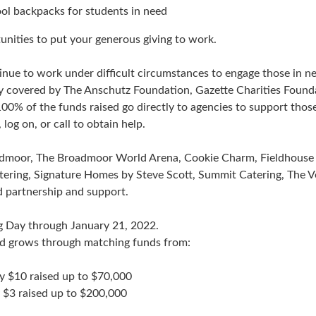
ol backpacks for students in need
nities to put your generous giving to work.
ue to work under difficult circumstances to engage those in nee
y covered by The Anschutz Foundation, Gazette Charities Founda
 of the funds raised go directly to agencies to support those
og on, or call to obtain help.
admoor, The Broadmoor World Arena, Cookie Charm, Fieldhouse 
atering, Signature Homes by Steve Scott, Summit Catering, The 
d partnership and support.
g Day through January 21, 2022.
nd grows through matching funds from:
y $10 raised up to $70,000
 $3 raised up to $200,000