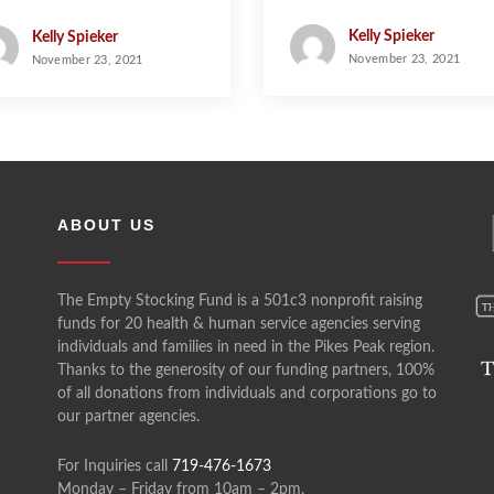
Kelly Spieker
Kelly Spieker
November 23, 2021
November 23, 2021
ABOUT US
The Empty Stocking Fund is a 501c3 nonprofit raising
funds for 20 health & human service agencies serving
individuals and families in need in the Pikes Peak region.
Thanks to the generosity of our funding partners, 100%
of all donations from individuals and corporations go to
our partner agencies.
For Inquiries call
719-476-1673
Monday – Friday from 10am – 2pm.