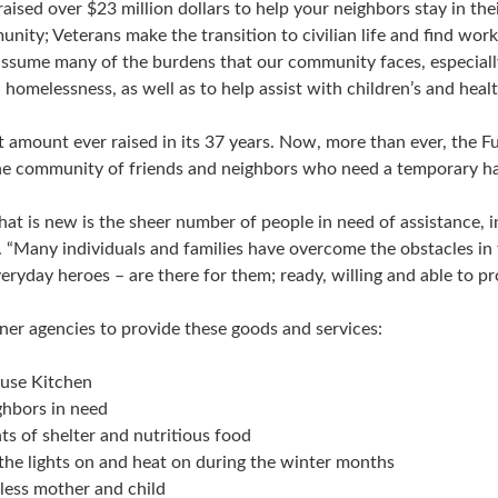
ised over $23 million dollars to help your neighbors stay in the
unity; Veterans make the transition to civilian life and find wor
ssume many of the burdens that our community faces, especially i
homelessness, as well as to help assist with children’s and heal
st amount ever raised in its 37 years. Now, more than ever, the 
 the community of friends and neighbors who need a temporary ha
at is new is the sheer number of people in need of assistance, in
 “Many individuals and families have overcome the obstacles in t
ryday heroes – are there for them; ready, willing and able to pr
tner agencies to provide these goods and services:
ouse Kitchen
ghbors in need
ts of shelter and nutritious food
p the lights on and heat on during the winter months
eless mother and child