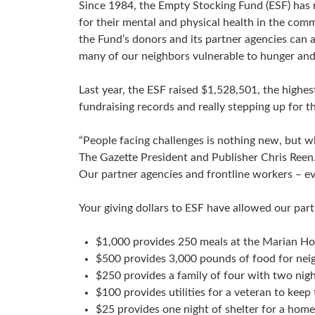
Since 1984, the Empty Stocking Fund (ESF) has ra
for their mental and physical health in the comm
the Fund’s donors and its partner agencies can a
many of our neighbors vulnerable to hunger and 
Last year, the ESF raised $1,528,501, the highe
fundraising records and really stepping up for
“People facing challenges is nothing new, but wh
The Gazette President and Publisher Chris Reen.
Our partner agencies and frontline workers – eve
Your giving dollars to ESF have allowed our par
$1,000 provides 250 meals at the Marian H
$500 provides 3,000 pounds of food for nei
$250 provides a family of four with two nigh
$100 provides utilities for a veteran to kee
$25 provides one night of shelter for a hom