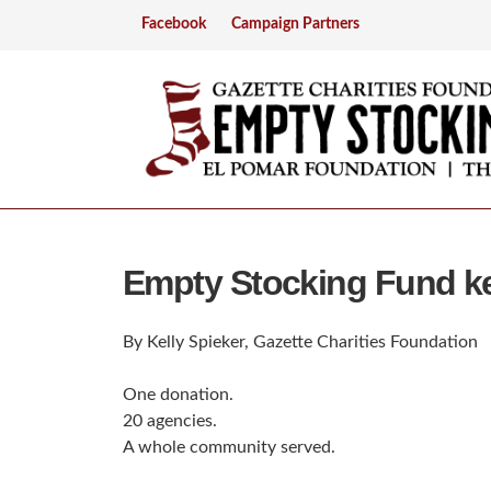
Facebook
Campaign Partners
Empty Stocking Fund ke
By Kelly Spieker, Gazette Charities Foundation
One donation.
20 agencies.
A whole community served.