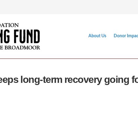
About Us
Donor Impac
eps long-term recovery going f