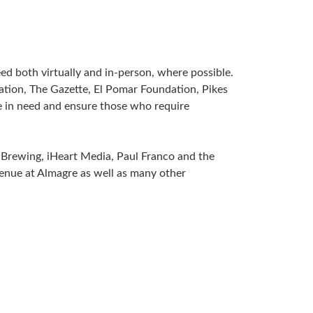
d both virtually and in-person, where possible.
tion, The Gazette, El Pomar Foundation, Pikes
 in need and ensure those who require
Brewing, iHeart Media, Paul Franco and the
Venue at Almagre as well as many other