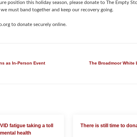
ecure position this holiday season, please donate to The Empty S
 we must band together and keep our recovery going.
.org to donate securely online.
ns as In-Person Event
The Broadmoor White 
ID fatigue taking a toll
There is still time to don
mental health