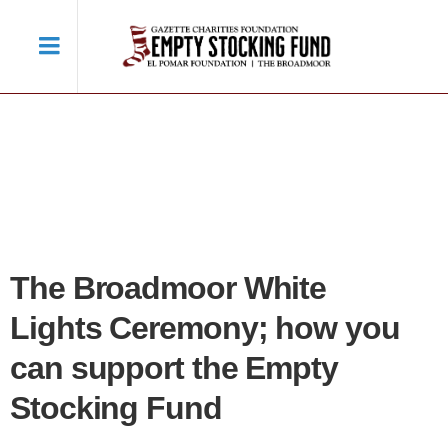
The Broadmoor White
Lights Ceremony; how you
can support the Empty
Stocking Fund