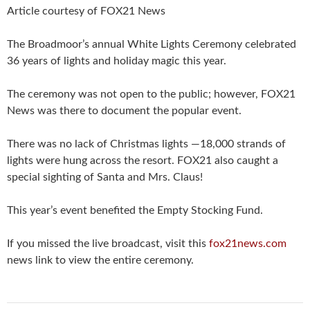
Article courtesy of FOX21 News
The Broadmoor’s annual White Lights Ceremony celebrated
36 years of lights and holiday magic this year.
The ceremony was not open to the public; however, FOX21
News was there to document the popular event.
There was no lack of Christmas lights —18,000 strands of
lights were hung across the resort. FOX21 also caught a
special sighting of Santa and Mrs. Claus!
This year’s event benefited the Empty Stocking Fund.
If you missed the live broadcast, visit this
fox21news.com
news link to view the entire ceremony.