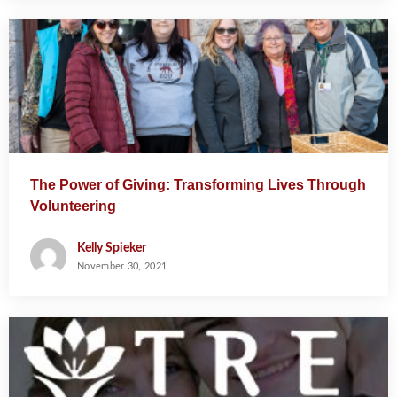
The Power of Giving: Transforming Lives Through
Volunteering
Kelly Spieker
November 30, 2021