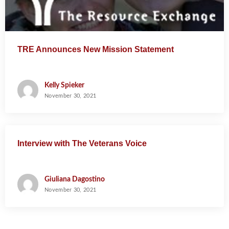
TRE Announces New Mission Statement
Kelly Spieker
November 30, 2021
Interview with The Veterans Voice
Giuliana Dagostino
November 30, 2021