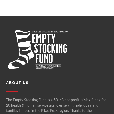
ABOUT US
The Empty Stocking Fund is a 501c3 nonprofit raising funds for
20 health & human service agencies serving individuals and
families in need in the Pikes Peak region. Thanks to the