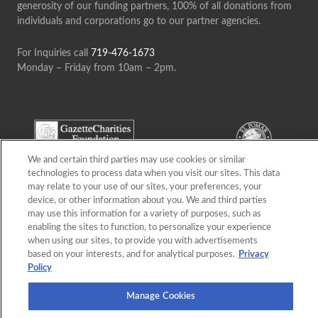
generosity of our funding partners, 100% of all donations from
individuals and corporations go to our partner agencies.
For Inquiries call
719-476-1673
Monday – Friday from 10am – 2pm.
We and certain third parties may use cookies or similar
technologies to process data when you visit our sites. This data
may relate to your use of our sites, your preferences, your
device, or other information about you. We and third parties
may use this information for a variety of purposes, such as
enabling the sites to function, to personalize your experience
when using our sites, to provide you with advertisements
based on your interests, and for analytical purposes.
Privacy
Policy
Manage Cookies