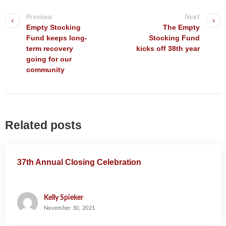
P
o
Previous
Next
s
Empty Stocking
The Empty
Fund keeps long-
Stocking Fund
t
term recovery
kicks off 38th year
n
going for our
a
community
v
i
g
Related posts
a
t
i
37th Annual Closing Celebration
o
n
Kelly Spieker
November 30, 2021