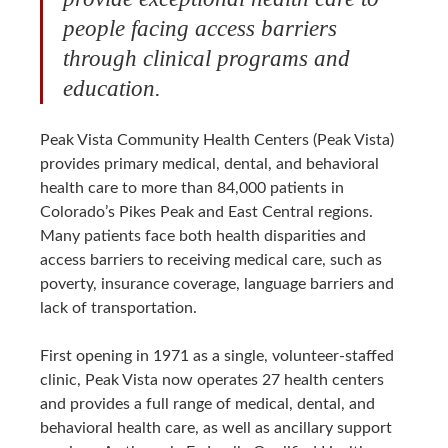
people facing access barriers
through clinical programs and
education.
Peak Vista Community Health Centers (Peak Vista)
provides primary medical, dental, and behavioral
health care to more than 84,000 patients in
Colorado’s Pikes Peak and East Central regions.
Many patients face both health disparities and
access barriers to receiving medical care, such as
poverty, insurance coverage, language barriers and
lack of transportation.
First opening in 1971 as a single, volunteer-staffed
clinic, Peak Vista now operates 27 health centers
and provides a full range of medical, dental, and
behavioral health care, as well as ancillary support