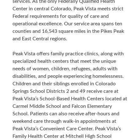
services. As the only Federally Qualified Health
Center in central Colorado, Peak Vista meets strict
Federal requirements for quality of care and
operational excellence. Our service area spans ten
counties and 16,543 square miles in the Pikes Peak
and East Central regions.
Peak Vista offers family practice clinics, along with
specialized health centers that meet the unique
needs of women, children, refugees, adults with
disabilities, and people experiencing homelessness.
Children and their siblings enrolled in Colorado
Springs School Districts 2 and 49 receive care at
Peak Vista’s School-Based Health Centers located at
Carmel Middle School and Falcon Elementary
School. Patients can also receive after-hours and
weekend care through walk-in appointments at
Peak Vista’s Convenient Care Center. Peak Vista’s
Family Health Center at Mitchell High School