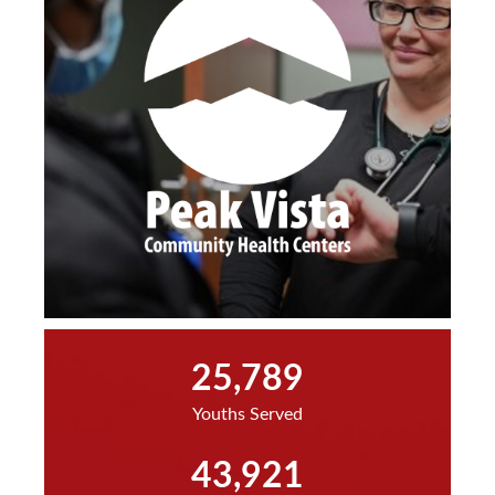
25,789
Youths Served
43,921