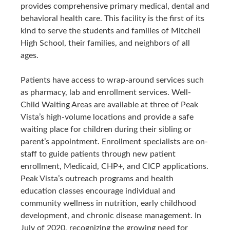
provides comprehensive primary medical, dental and
behavioral health care. This facility is the first of its
kind to serve the students and families of Mitchell
High School, their families, and neighbors of all
ages.
Patients have access to wrap-around services such
as pharmacy, lab and enrollment services. Well-
Child Waiting Areas are available at three of Peak
Vista’s high-volume locations and provide a safe
waiting place for children during their sibling or
parent’s appointment. Enrollment specialists are on-
staff to guide patients through new patient
enrollment, Medicaid, CHP+, and CICP applications.
Peak Vista’s outreach programs and health
education classes encourage individual and
community wellness in nutrition, early childhood
development, and chronic disease management. In
July of 2020, recognizing the growing need for