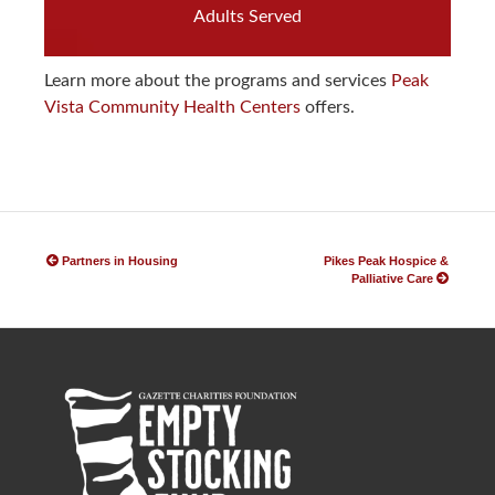
Adults Served
Learn more about the programs and services
Peak
Vista Community Health Centers
offers.
P
o
Partners in Housing
Pikes Peak Hospice &
Palliative Care
s
t
n
a
v
i
g