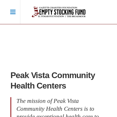
Peak Vista Community
Health Centers
The mission of Peak Vista
Community Health Centers is to
provide exceptional health care to