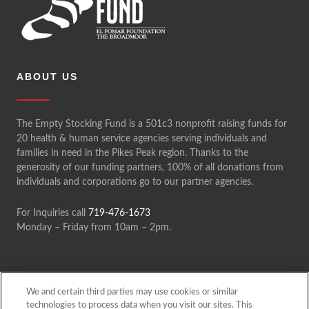
a
t
i
o
ABOUT US
n
The Empty Stocking Fund is a 501c3 nonprofit raising funds for
20 health & human service agencies serving individuals and
families in need in the Pikes Peak region. Thanks to the
generosity of our funding partners, 100% of all donations from
individuals and corporations go to our partner agencies.
For Inquiries call
719-476-1673
Monday – Friday from 10am – 2pm.
We and certain third parties may use cookies or similar
technologies to process data when you visit our sites. This