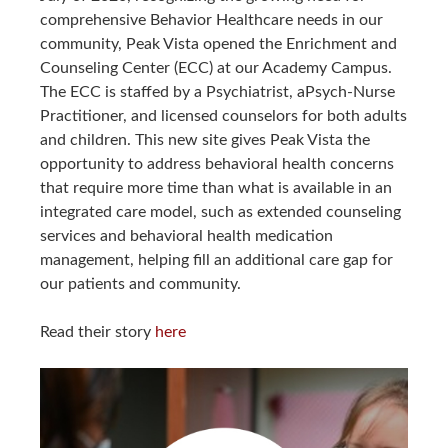
comprehensive Behavior Healthcare needs in our
community, Peak Vista opened the Enrichment and
Counseling Center (ECC) at our Academy Campus.
The ECC is staffed by a Psychiatrist, aPsych-Nurse
Practitioner, and licensed counselors for both adults
and children. This new site gives Peak Vista the
opportunity to address behavioral health concerns
that require more time than what is available in an
integrated care model, such as extended counseling
services and behavioral health medication
management, helping fill an additional care gap for
our patients and community.
Read their story
here