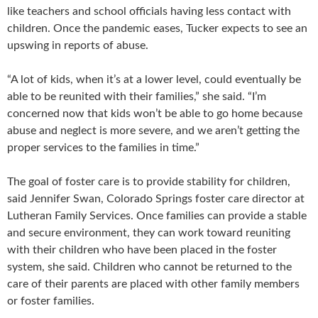
like teachers and school officials having less contact with
children. Once the pandemic eases, Tucker expects to see an
upswing in reports of abuse.
“A lot of kids, when it’s at a lower level, could eventually be
able to be reunited with their families,” she said. “I’m
concerned now that kids won’t be able to go home because
abuse and neglect is more severe, and we aren’t getting the
proper services to the families in time.”
The goal of foster care is to provide stability for children,
said Jennifer Swan, Colorado Springs foster care director at
Lutheran Family Services. Once families can provide a stable
and secure environment, they can work toward reuniting
with their children who have been placed in the foster
system, she said. Children who cannot be returned to the
care of their parents are placed with other family members
or foster families.