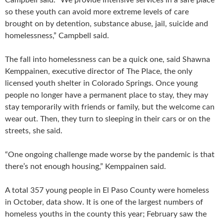
so these youth can avoid more extreme levels of care
brought on by detention, substance abuse, jail, suicide and
homelessness,” Campbell said.
The fall into homelessness can be a quick one, said Shawna
Kemppainen, executive director of The Place, the only
licensed youth shelter in Colorado Springs. Once young
people no longer have a permanent place to stay, they may
stay temporarily with friends or family, but the welcome can
wear out. Then, they turn to sleeping in their cars or on the
streets, she said.
“One ongoing challenge made worse by the pandemic is that
there’s not enough housing,” Kemppainen said.
A total 357 young people in El Paso County were homeless
in October, data show. It is one of the largest numbers of
homeless youths in the county this year; February saw the