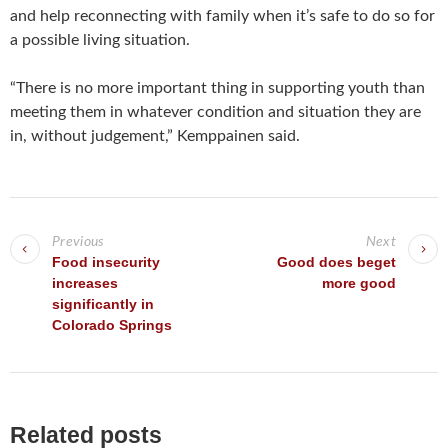
and help reconnecting with family when it’s safe to do so for
a possible living situation.
“There is no more important thing in supporting youth than
meeting them in whatever condition and situation they are
in, without judgement,” Kemppainen said.
P
o
Previous
Next
s
Food insecurity
Good does beget
increases
more good
t
significantly in
n
Colorado Springs
a
v
i
g
Related posts