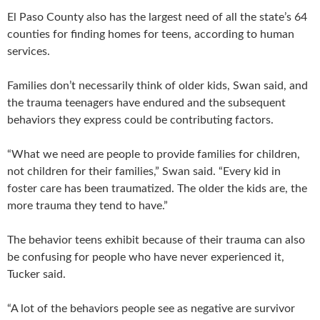
El Paso County also has the largest need of all the state’s 64
counties for finding homes for teens, according to human
services.
Families don’t necessarily think of older kids, Swan said, and
the trauma teenagers have endured and the subsequent
behaviors they express could be contributing factors.
“What we need are people to provide families for children,
not children for their families,” Swan said. “Every kid in
foster care has been traumatized. The older the kids are, the
more trauma they tend to have.”
The behavior teens exhibit because of their trauma can also
be confusing for people who have never experienced it,
Tucker said.
“A lot of the behaviors people see as negative are survivor