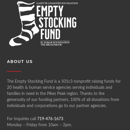
ABOUT US
The Empty Stocking Fund is a 501c3 nonprofit raising funds for
20 health & human service agencies serving individuals and
families in need in the Pikes Peak region. Thanks to the
generosity of our funding partners, 100% of all donations from
individuals and corporations go to our partner agencies.
For Inquiries call
719-476-1673
Monday – Friday from 10am – 2pm.