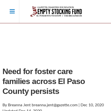
Need for foster care
families across El Paso
County persists
By Breanna Jent breanna.jent@gazette.com | Dec 10, 2020
Updated Dec 14, 2020