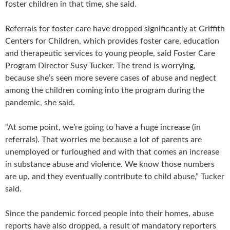
foster children in that time, she said.
Referrals for foster care have dropped significantly at Griffith
Centers for Children, which provides foster care, education
and therapeutic services to young people, said Foster Care
Program Director Susy Tucker. The trend is worrying,
because she’s seen more severe cases of abuse and neglect
among the children coming into the program during the
pandemic, she said.
“At some point, we’re going to have a huge increase (in
referrals). That worries me because a lot of parents are
unemployed or furloughed and with that comes an increase
in substance abuse and violence. We know those numbers
are up, and they eventually contribute to child abuse,” Tucker
said.
Since the pandemic forced people into their homes, abuse
reports have also dropped, a result of mandatory reporters