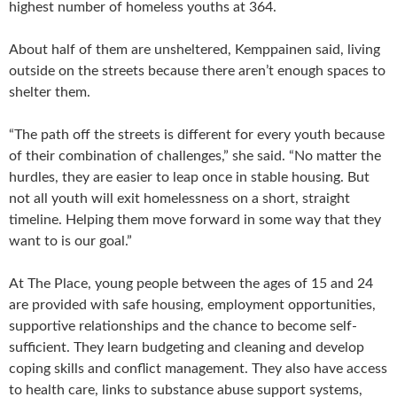
highest number of homeless youths at 364.
About half of them are unsheltered, Kemppainen said, living
outside on the streets because there aren’t enough spaces to
shelter them.
“The path off the streets is different for every youth because
of their combination of challenges,” she said. “No matter the
hurdles, they are easier to leap once in stable housing. But
not all youth will exit homelessness on a short, straight
timeline. Helping them move forward in some way that they
want to is our goal.”
At The Place, young people between the ages of 15 and 24
are provided with safe housing, employment opportunities,
supportive relationships and the chance to become self-
sufficient. They learn budgeting and cleaning and develop
coping skills and conflict management. They also have access
to health care, links to substance abuse support systems,