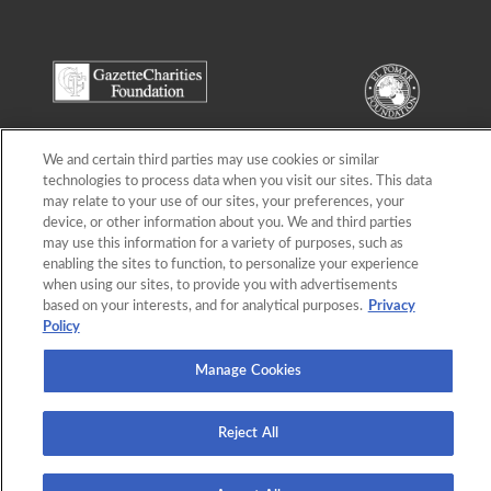
We and certain third parties may use cookies or similar
technologies to process data when you visit our sites. This data
may relate to your use of our sites, your preferences, your
device, or other information about you. We and third parties
may use this information for a variety of purposes, such as
enabling the sites to function, to personalize your experience
when using our sites, to provide you with advertisements
based on your interests, and for analytical purposes.
Privacy
Policy
Manage Cookies
Terms of Use
,
Privacy Policy
, © Gazette Charities Foundation-El Pomar Foundation
Empty Stocking Fund
Reject All