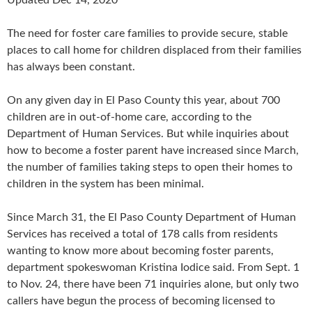
The need for foster care families to provide secure, stable
places to call home for children displaced from their families
has always been constant.
On any given day in El Paso County this year, about 700
children are in out-of-home care, according to the
Department of Human Services. But while inquiries about
how to become a foster parent have increased since March,
the number of families taking steps to open their homes to
children in the system has been minimal.
Since March 31, the El Paso County Department of Human
Services has received a total of 178 calls from residents
wanting to know more about becoming foster parents,
department spokeswoman Kristina Iodice said. From Sept. 1
to Nov. 24, there have been 71 inquiries alone, but only two
callers have begun the process of becoming licensed to