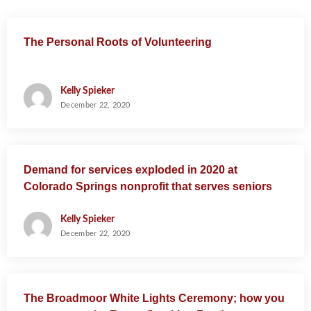
a
t
The Personal Roots of Volunteering
i
o
n
Kelly Spieker
December 22, 2020
Demand for services exploded in 2020 at
Colorado Springs nonprofit that serves seniors
Kelly Spieker
December 22, 2020
The Broadmoor White Lights Ceremony; how you