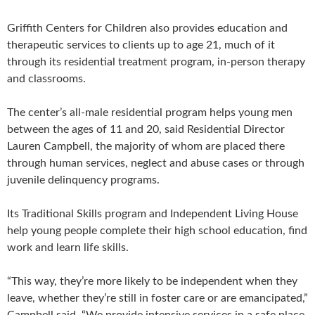
Griffith Centers for Children also provides education and
therapeutic services to clients up to age 21, much of it
through its residential treatment program, in-person therapy
and classrooms.
The center’s all-male residential program helps young men
between the ages of 11 and 20, said Residential Director
Lauren Campbell, the majority of whom are placed there
through human services, neglect and abuse cases or through
juvenile delinquency programs.
Its Traditional Skills program and Independent Living House
help young people complete their high school education, find
work and learn life skills.
“This way, they’re more likely to be independent when they
leave, whether they’re still in foster care or are emancipated,”
Campbell said. “We provide intensive services in a safe place