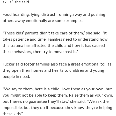
skills,” she said.
Food hoarding, lying, distrust, running away and pushing
others away emotionally are some examples.
“These kids’ parents didn’t take care of them,” she said. “It
takes patience and time. Families need to understand how
this trauma has affected the child and how it has caused
these behaviors, then try to move past it.”
Tucker said foster families also face a great emotional toll as
they open their homes and hearts to children and young
people in need.
“We say to them, here is a child. Love them as your own, but
you might not be able to keep them. Raise them as your own,
but there’s no guarantee they’ll stay,” she said. “We ask the
impossible, but they do it because they know they’re helping
these kids.”