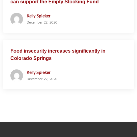
can support the Empty Stocking Fund
Kelly Spieker
December 22, 2020
Food insecurity increases significantly in
Colorado Springs
Kelly Spieker
December 22, 2020